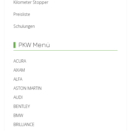
Kilometer Stopper
Preisliste
Schulungen
PKW Menü
ACURA
AIXAM
ALFA
ASTON MARTIN
AUDI
BENTLEY
BMW
BRILLIANCE