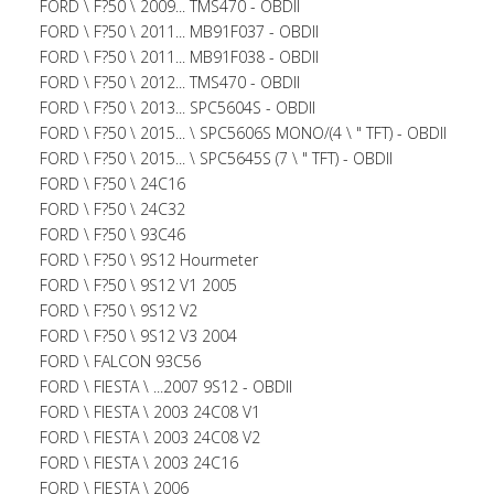
FORD \ F?50 \ 2009... TMS470 - OBDII
FORD \ F?50 \ 2011... MB91F037 - OBDII
FORD \ F?50 \ 2011... MB91F038 - OBDII
FORD \ F?50 \ 2012... TMS470 - OBDII
FORD \ F?50 \ 2013... SPC5604S - OBDII
FORD \ F?50 \ 2015... \ SPC5606S MONO/(4 \ " TFT) - OBDII
FORD \ F?50 \ 2015... \ SPC5645S (7 \ " TFT) - OBDII
FORD \ F?50 \ 24C16
FORD \ F?50 \ 24C32
FORD \ F?50 \ 93C46
FORD \ F?50 \ 9S12 Hourmeter
FORD \ F?50 \ 9S12 V1 2005
FORD \ F?50 \ 9S12 V2
FORD \ F?50 \ 9S12 V3 2004
FORD \ FALCON 93C56
FORD \ FIESTA \ ...2007 9S12 - OBDII
FORD \ FIESTA \ 2003 24C08 V1
FORD \ FIESTA \ 2003 24C08 V2
FORD \ FIESTA \ 2003 24C16
FORD \ FIESTA \ 2006