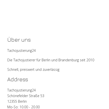
Über uns
Tachojustierung24
Die Tachojustierer für Berlin und Brandenburg seit 2010
Schnell, preiswert und zuverlässig
Address
Tachojustierung24
Schönefelder Straße 53
12355 Berlin
Mo-So: 10.00 - 20.00