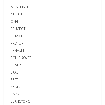
MITSUBISHI
NISSAN
OPEL
PEUGEOT
PORSCHE
PROTON
RENAULT
ROLLS ROYCE
ROVER
SAAB
SEAT
SKODA
SMART
SSANGYONG