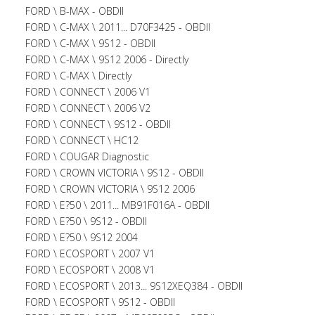
FORD \ B-MAX - OBDII
FORD \ C-MAX \ 2011... D70F3425 - OBDII
FORD \ C-MAX \ 9S12 - OBDII
FORD \ C-MAX \ 9S12 2006 - Directly
FORD \ C-MAX \ Directly
FORD \ CONNECT \ 2006 V1
FORD \ CONNECT \ 2006 V2
FORD \ CONNECT \ 9S12 - OBDII
FORD \ CONNECT \ HC12
FORD \ COUGAR Diagnostic
FORD \ CROWN VICTORIA \ 9S12 - OBDII
FORD \ CROWN VICTORIA \ 9S12 2006
FORD \ E?50 \ 2011... MB91F016A - OBDII
FORD \ E?50 \ 9S12 - OBDII
FORD \ E?50 \ 9S12 2004
FORD \ ECOSPORT \ 2007 V1
FORD \ ECOSPORT \ 2008 V1
FORD \ ECOSPORT \ 2013... 9S12XEQ384 - OBDII
FORD \ ECOSPORT \ 9S12 - OBDII