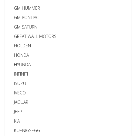
GM HUMMER
GM PONTIAC
GM SATURN
GREAT WALL MOTORS
HOLDEN
HONDA
HYUNDAI
INFINITI
ISUZU
IVECO
JAGUAR
JEEP
KIA
KOENIGSEGG