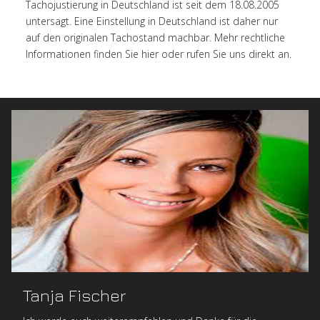
Tachojustierung in Deutschland ist seit dem 18.08.2005
untersagt. Eine Einstellung in Deutschland ist daher nur
auf den originalen Tachostand machbar. Mehr rechtliche
Informationen finden Sie hier oder rufen Sie uns direkt an.
Tanja Fischer