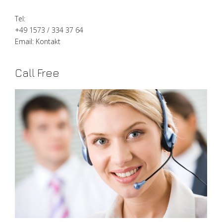
Tel:
+49 1573 / 334 37 64
Email:
Kontakt
Call Free