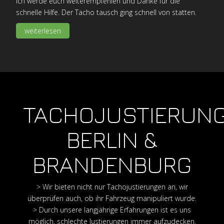
Ich werde euch weiterempfehlen und Danke für die
schnelle Hilfe. Der Tacho tausch ging schnell von statten.
weiterlesen
TACHOJUSTIERUN
BERLIN &
BRANDENBURG
> Wir bieten nicht nur Tachojustierungen an, wir
überprüfen auch, ob ihr Fahrzeug manipuliert wurde.
> Durch unsere langjährige Erfahrungen ist es uns
möglich, schlechte Justierungen immer aufzudecken.