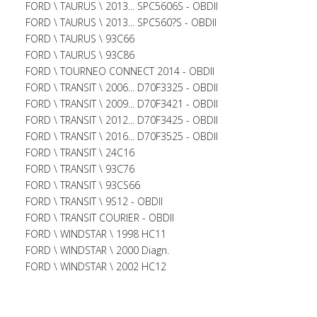
FORD \ TAURUS \ 2013... SPC5606S - OBDII
FORD \ TAURUS \ 2013... SPC560?S - OBDII
FORD \ TAURUS \ 93C66
FORD \ TAURUS \ 93C86
FORD \ TOURNEO CONNECT 2014 - OBDII
FORD \ TRANSIT \ 2006... D70F3325 - OBDII
FORD \ TRANSIT \ 2009... D70F3421 - OBDII
FORD \ TRANSIT \ 2012... D70F3425 - OBDII
FORD \ TRANSIT \ 2016... D70F3525 - OBDII
FORD \ TRANSIT \ 24C16
FORD \ TRANSIT \ 93C76
FORD \ TRANSIT \ 93CS66
FORD \ TRANSIT \ 9S12 - OBDII
FORD \ TRANSIT COURIER - OBDII
FORD \ WINDSTAR \ 1998 HC11
FORD \ WINDSTAR \ 2000 Diagn.
FORD \ WINDSTAR \ 2002 HC12