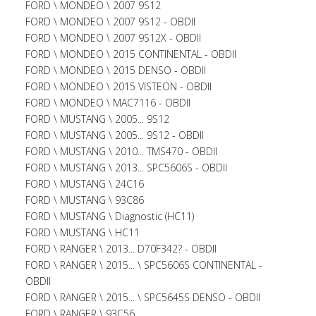
FORD \ MONDEO \ 2007 9S12
FORD \ MONDEO \ 2007 9S12 - OBDII
FORD \ MONDEO \ 2007 9S12X - OBDII
FORD \ MONDEO \ 2015 CONTINENTAL - OBDII
FORD \ MONDEO \ 2015 DENSO - OBDII
FORD \ MONDEO \ 2015 VISTEON - OBDII
FORD \ MONDEO \ MAC7116 - OBDII
FORD \ MUSTANG \ 2005... 9S12
FORD \ MUSTANG \ 2005... 9S12 - OBDII
FORD \ MUSTANG \ 2010... TMS470 - OBDII
FORD \ MUSTANG \ 2013... SPC5606S - OBDII
FORD \ MUSTANG \ 24C16
FORD \ MUSTANG \ 93C86
FORD \ MUSTANG \ Diagnostic (HC11)
FORD \ MUSTANG \ HC11
FORD \ RANGER \ 2013... D70F342? - OBDII
FORD \ RANGER \ 2015... \ SPC5606S CONTINENTAL -
OBDII
FORD \ RANGER \ 2015... \ SPC5645S DENSO - OBDII
FORD \ RANGER \ 93C56