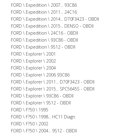
FORD \ Expedition \ 2007... 93C86
FORD \ Expedition \ 2011... 24C16
FORD \ Expedition \ 2014... D70F3423 - OBDII
FORD \ Expedition \ 2015... DENSO - OBDII
FORD \ Expedition \ 24C16 - OBDII
FORD \ Expedition \ 93C86 - OBDII
FORD \ Expedition \ 9S12 - OBDII
FORD \ Explorer \ 2001
FORD \ Explorer \ 2002
FORD \ Explorer \ 2004
FORD \ Explorer \ 2006 93C86
FORD \ Explorer \ 2011... D70F3423 - OBDII
FORD \ Explorer \ 2015... SPC5645S - OBDII
FORD \ Explorer \ 93C86 - OBDII
FORD \ Explorer \ 9S12 - OBDII
FORD \ F?50 \ 1995
FORD \ F?50 \ 1998... HC11 Diagn.
FORD \ F?50 \ 2002
FORD \ F?50 \ 2004... 9S12 - OBDII