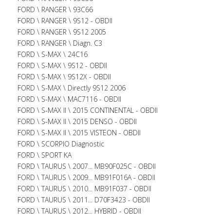
FORD \ RANGER \ 93C66
FORD \ RANGER \ 9S12 - OBDII
FORD \ RANGER \ 9S12 2005
FORD \ RANGER \ Diagn. C3
FORD \ S-MAX \ 24C16
FORD \ S-MAX \ 9S12 - OBDII
FORD \ S-MAX \ 9S12X - OBDII
FORD \ S-MAX \ Directly 9S12 2006
FORD \ S-MAX \ MAC7116 - OBDII
FORD \ S-MAX II \ 2015 CONTINENTAL - OBDII
FORD \ S-MAX II \ 2015 DENSO - OBDII
FORD \ S-MAX II \ 2015 VISTEON - OBDII
FORD \ SCORPIO Diagnostic
FORD \ SPORT KA
FORD \ TAURUS \ 2007... MB90F025C - OBDII
FORD \ TAURUS \ 2009... MB91F016A - OBDII
FORD \ TAURUS \ 2010... MB91F037 - OBDII
FORD \ TAURUS \ 2011... D70F3423 - OBDII
FORD \ TAURUS \ 2012... HYBRID - OBDII