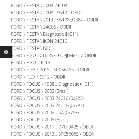
FORD \ FIESTA \ 2008 24C08
FORD \ FIESTA \ 2008... 9S12 - OBDII
FORD \ FIESTA \ 2013... 9S12XEQ384 - OBDII
FORD \ FIESTA \ 24C08 - OBDII
FORD \ FIESTA \ Diagnostic (HC11)
FORD \ FIESTA \ IKON 24C16
FORD \ FIESTA \ NEC
FORD \ FIGO 2016 R5F10DPJJ Mexico OBDII
FORD \ FIGO 24C16
FORD \ FLEX \ 2015... SPC5645S - OBDII
FORD \ FLEX \ 9S12 - OBDII
FORD \ FOCUS \ 1998... Diagnostic (HC11)
FORD \ FOCUS \ 2003 (Brasil)
FORD \ FOCUS \ 2003 24C16 (0x223)
FORD \ FOCUS \ 2003 24U16 (0x7A1)
FORD \ FOCUS \ 2003 USA (0x79F)
FORD \ FOCUS \ 2005 (Brasil)
FORD \ FOCUS \ 2011... D70F3425 - OBDII
FORD \ FOCUS \ 2013... SPC5606S - OBDII