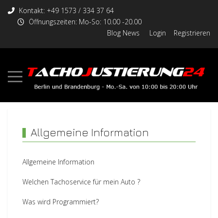
Kontakt: +49 1573 / 334 37 64
Öffnungszeiten: Mo-So: 10.00 -20.00
Blog News
Login
Registrieren
Allgemeine Information
Allgemeine Information
Welchen Tachoservice für mein Auto ?
Was wird Programmiert?