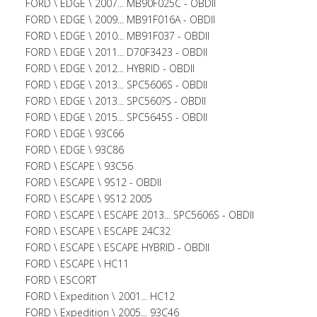
FORD \ EDGE \ 2007... MB90F025C - OBDII
FORD \ EDGE \ 2009... MB91F016A - OBDII
FORD \ EDGE \ 2010... MB91F037 - OBDII
FORD \ EDGE \ 2011... D70F3423 - OBDII
FORD \ EDGE \ 2012... HYBRID - OBDII
FORD \ EDGE \ 2013... SPC5606S - OBDII
FORD \ EDGE \ 2013... SPC560?S - OBDII
FORD \ EDGE \ 2015... SPC5645S - OBDII
FORD \ EDGE \ 93C66
FORD \ EDGE \ 93C86
FORD \ ESCAPE \ 93C56
FORD \ ESCAPE \ 9S12 - OBDII
FORD \ ESCAPE \ 9S12 2005
FORD \ ESCAPE \ ESCAPE 2013... SPC5606S - OBDII
FORD \ ESCAPE \ ESCAPE 24C32
FORD \ ESCAPE \ ESCAPE HYBRID - OBDII
FORD \ ESCAPE \ HC11
FORD \ ESCORT
FORD \ Expedition \ 2001... HC12
FORD \ Expedition \ 2005... 93C46