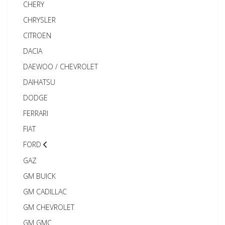
CHERY
CHRYSLER
CITROEN
DACIA
DAEWOO / CHEVROLET
DAIHATSU
DODGE
FERRARI
FIAT
FORD
GAZ
GM BUICK
GM CADILLAC
GM CHEVROLET
GM GMC