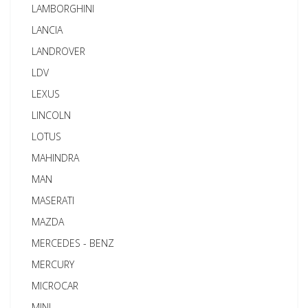
LAMBORGHINI
LANCIA
LANDROVER
LDV
LEXUS
LINCOLN
LOTUS
MAHINDRA
MAN
MASERATI
MAZDA
MERCEDES - BENZ
MERCURY
MICROCAR
MINI