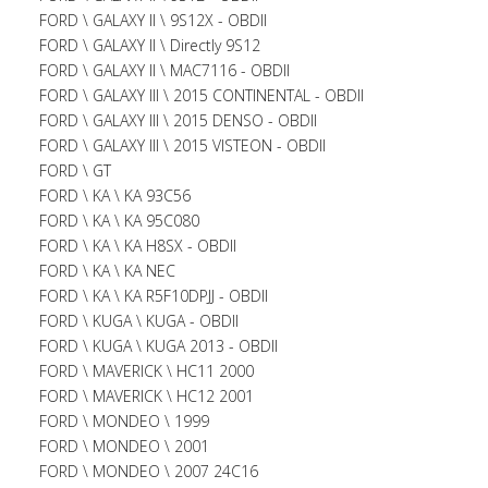
FORD \ GALAXY II \ 9S12X - OBDII
FORD \ GALAXY II \ Directly 9S12
FORD \ GALAXY II \ MAC7116 - OBDII
FORD \ GALAXY III \ 2015 CONTINENTAL - OBDII
FORD \ GALAXY III \ 2015 DENSO - OBDII
FORD \ GALAXY III \ 2015 VISTEON - OBDII
FORD \ GT
FORD \ KA \ KA 93C56
FORD \ KA \ KA 95C080
FORD \ KA \ KA H8SX - OBDII
FORD \ KA \ KA NEC
FORD \ KA \ KA R5F10DPJJ - OBDII
FORD \ KUGA \ KUGA - OBDII
FORD \ KUGA \ KUGA 2013 - OBDII
FORD \ MAVERICK \ HC11 2000
FORD \ MAVERICK \ HC12 2001
FORD \ MONDEO \ 1999
FORD \ MONDEO \ 2001
FORD \ MONDEO \ 2007 24C16