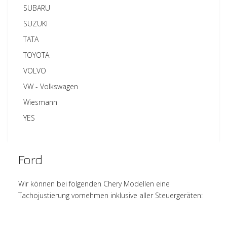
SUBARU
SUZUKI
TATA
TOYOTA
VOLVO
VW - Volkswagen
Wiesmann
YES
Ford
Wir können bei folgenden Chery Modellen eine
Tachojustierung vornehmen inklusive aller Steuergeräten: