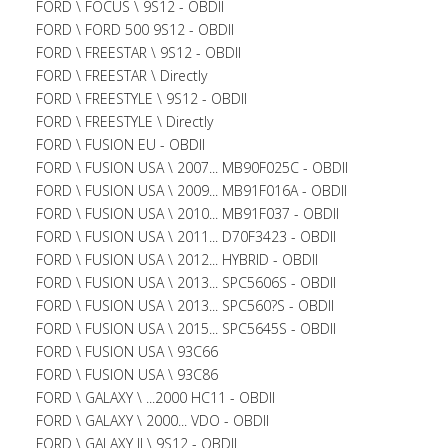
FORD \ FOCUS \ 9S12 - OBDII
FORD \ FORD 500 9S12 - OBDII
FORD \ FREESTAR \ 9S12 - OBDII
FORD \ FREESTAR \ Directly
FORD \ FREESTYLE \ 9S12 - OBDII
FORD \ FREESTYLE \ Directly
FORD \ FUSION EU - OBDII
FORD \ FUSION USA \ 2007... MB90F025C - OBDII
FORD \ FUSION USA \ 2009... MB91F016A - OBDII
FORD \ FUSION USA \ 2010... MB91F037 - OBDII
FORD \ FUSION USA \ 2011... D70F3423 - OBDII
FORD \ FUSION USA \ 2012... HYBRID - OBDII
FORD \ FUSION USA \ 2013... SPC5606S - OBDII
FORD \ FUSION USA \ 2013... SPC560?S - OBDII
FORD \ FUSION USA \ 2015... SPC5645S - OBDII
FORD \ FUSION USA \ 93C66
FORD \ FUSION USA \ 93C86
FORD \ GALAXY \ ...2000 HC11 - OBDII
FORD \ GALAXY \ 2000... VDO - OBDII
FORD \ GALAXY II \ 9S12 - OBDII