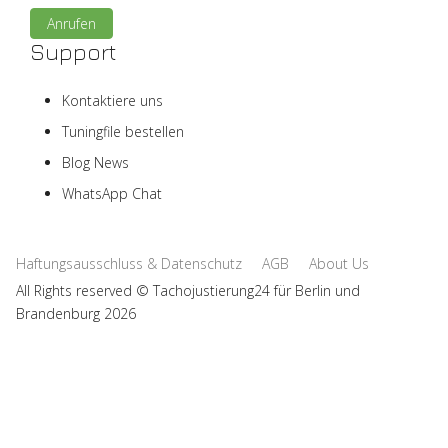
Anrufen
Support
Kontaktiere uns
Tuningfile bestellen
Blog News
WhatsApp Chat
Haftungsausschluss & Datenschutz
AGB
About Us
All Rights reserved © Tachojustierung24 für Berlin und
Brandenburg 2026